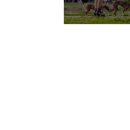
Teens, Let’s Earn Some M