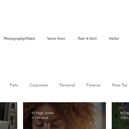
Photography/Video
Voice-Over
That-A-Girl!
Hello!
Pets
Corporate
Personal
Finance
How-Tos
M Page Jones
M Pa
3 min read
3 min