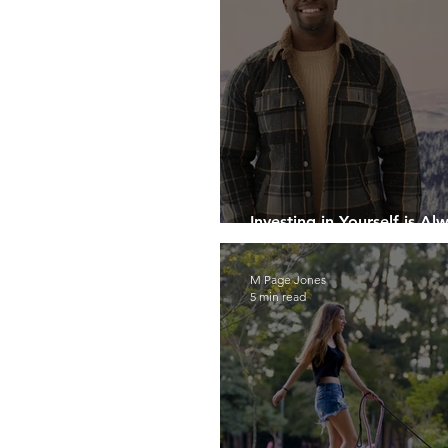
Investing in Yourself is Al
Investment
M Page Jones
5 min read