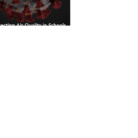
ecting Air Quality in Schools
ay from Airborne Contaminants