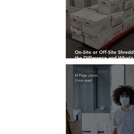
On-Site or Off-Site Shre
the Difference and What’s
You?
M Page Jones
2 min read