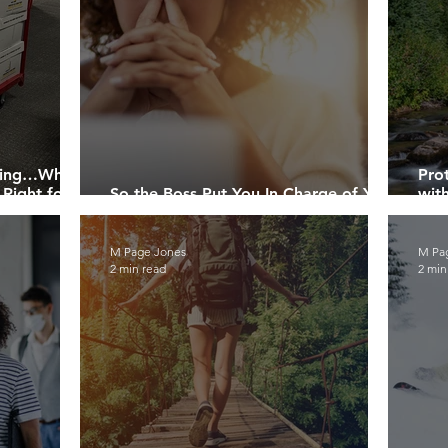
dding…What’s
Pro
 Right for
So the Boss Put You In Charge of Your
wit
Company’s Recycling….Now What?
You
M Page Jones
M Pa
2 min read
2 min