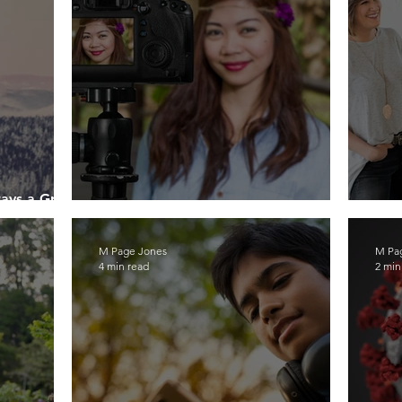
ways a Great
How To Become a Social Influencer
Tee
M Page Jones
M Pa
4 min read
2 min