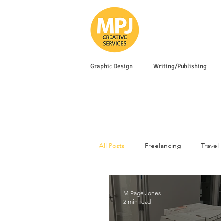
Graphic Design
Writing/Publishing
All Posts
Freelancing
Travel
M Page Jones
2 min read