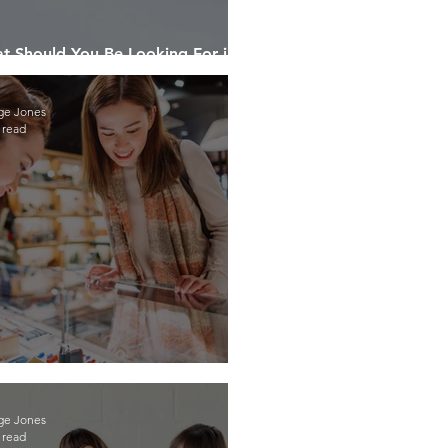
t Should You Be Looking For in a
duct Destruction Company?
ge Jones
 read
rn to be a Smart Shopper
ge Jones
 read