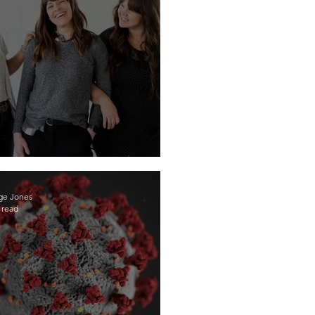
ns, Become Your Own Boss!
ge Jones
 read