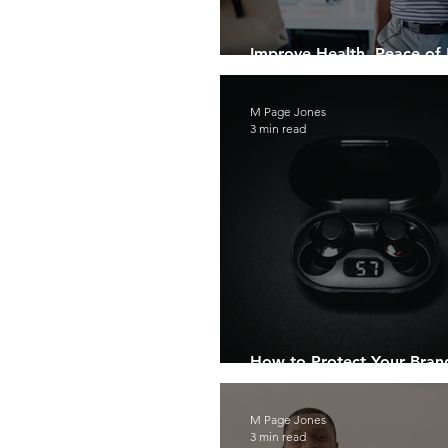
Improve Health, Peace of
Creating Safe Breathing Z
M Page Jones
3 min read
How to Protect Your Bran
“Grey Market”
M Page Jones
3 min read