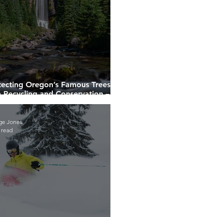
tecting Oregon’s Famous Trees
h Recycling and Conservation –
r Company Can Help!
ge Jones
 read