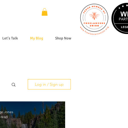
Let's Talk
My Blog
Shop Now
Log in / Sign up
ge Jones
 read