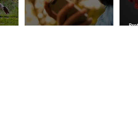
Prot
oney!
10 Easy Tips for Teens to Save Money
Tod