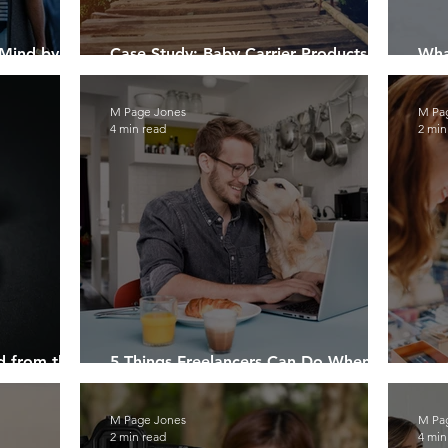
 Mind by
Case Study: Baby Carrier Products
Wha
ones
Safely Destroyed
Pro
M Page Jones
M Pa
4 min read
2 min
d from the
5 Things Freelancers Can Do When
Work Slows Down
Lea
M Page Jones
M Pa
2 min read
4 min