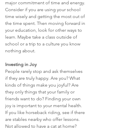
major commitment of time and energy. 
Consider if you are using your school 
time wisely and getting the most out of 
the time spent. Then moving forward in 
your education, look for other ways to 
learn. Maybe take a class outside of 
school or a trip to a culture you know 
nothing about. 
Investing in Joy
People rarely stop and ask themselves 
if they are truly happy. Are you? What 
kinds of things make you joyful? Are 
they only things that your family or 
friends want to do? Finding your own 
joy is important to your mental health. 
If you like horseback riding, see if there 
are stables nearby who offer lessons. 
Not allowed to have a cat at home? 