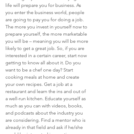
life will prepare you for business. As 
you enter the business world, people 
are going to pay you for doing a job. 
The more you invest in yourself now to 
prepare yourself, the more marketable 
you will be – meaning you will be more 
likely to get a great job. So, if you are 
interested in a certain career, start now 
getting to know all about it. Do you 
want to be a chef one day? Start 
cooking meals at home and create 
your own recipes. Get a job at a 
restaurant and learn the ins and out of 
a well-run kitchen. Educate yourself as 
much as you can with videos, books, 
and podcasts about the industry you 
are considering. Find a mentor who is 
already in that field and ask if he/she 