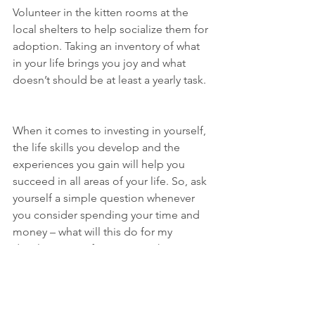
Volunteer in the kitten rooms at the 
local shelters to help socialize them for 
adoption. Taking an inventory of what 
in your life brings you joy and what 
doesn’t should be at least a yearly task. 
When it comes to investing in yourself, 
the life skills you develop and the 
experiences you gain will help you 
succeed in all areas of your life. So, ask 
yourself a simple question whenever 
you consider spending your time and 
money – what will this do for my 
development? If you start making 
decisions based on that, your 
investment world (and personal world) 
will be a wonderful place.