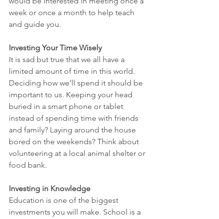
would be interested in meeting once a 
week or once a month to help teach 
and guide you.
Investing Your Time Wisely
It is sad but true that we all have a 
limited amount of time in this world. 
Deciding how we’ll spend it should be 
important to us. Keeping your head 
buried in a smart phone or tablet 
instead of spending time with friends 
and family? Laying around the house 
bored on the weekends? Think about 
volunteering at a local animal shelter or 
food bank.
Investing in Knowledge
Education is one of the biggest 
investments you will make. School is a 