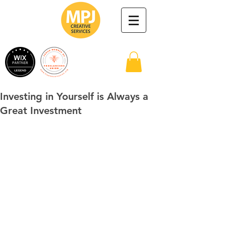
Investing in Yourself is Always a
Great Investment