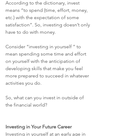
According to the dictionary, invest 
means “to spend (time, effort, money, 
etc.) with the expectation of some 
satisfaction”. So, investing doesn’t only 
have to do with money. 
Consider “investing in yourself ” to 
mean spending some time and effort 
on yourself with the anticipation of 
developing skills that make you feel 
more prepared to succeed in whatever 
activities you do.
So, what can you invest in outside of 
the financial world?
Investing in Your Future Career
Investing in yourself at an early age in 