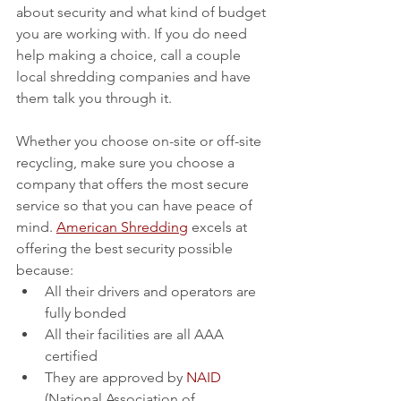
about security and what kind of budget 
you are working with. If you do need 
help making a choice, call a couple 
local shredding companies and have 
them talk you through it.
Whether you choose on-site or off-site 
recycling, make sure you choose a 
company that offers the most secure 
service so that you can have peace of 
mind. 
American Shredding
 excels at 
offering the best security possible 
because:
All their drivers and operators are 
fully bonded
All their facilities are all AAA 
certified
They are approved by 
NAID
(National Association of 