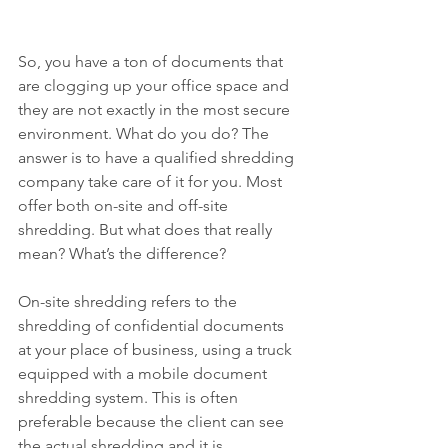
So, you have a ton of documents that 
are clogging up your office space and 
they are not exactly in the most secure 
environment. What do you do? The 
answer is to have a qualified shredding 
company take care of it for you. Most 
offer both on-site and off-site 
shredding. But what does that really 
mean? What’s the difference?
On-site shredding refers to the 
shredding of confidential documents 
at your place of business, using a truck 
equipped with a mobile document 
shredding system. This is often 
preferable because the client can see 
the actual shredding and it is 