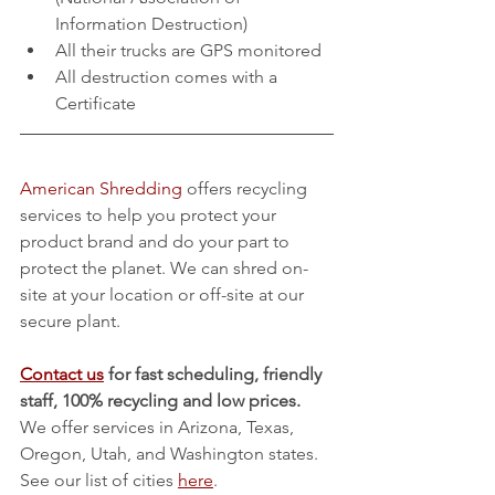
Information Destruction) 
All their trucks are GPS monitored
All destruction comes with a 
Certificate
American Shredding
 offers recycling 
services to help you protect your 
product brand and do your part to 
protect the planet. We can shred on-
site at your location or off-site at our 
secure plant.
Contact us
 for fast scheduling, friendly 
staff, 100% recycling and low prices.
We offer services in Arizona, Texas, 
Oregon, Utah, and Washington states. 
See our list of cities 
here
.