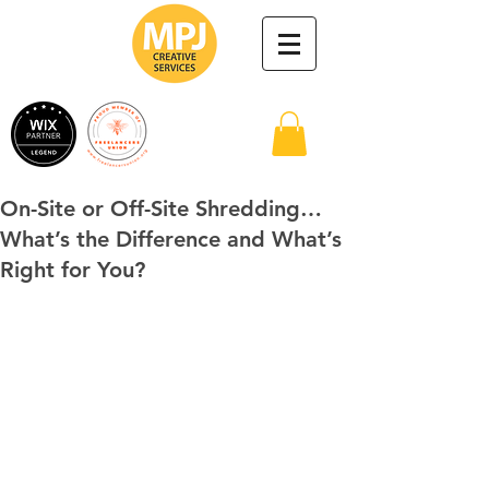
On-Site or Off-Site Shredding…
What’s the Difference and What’s
Right for You?