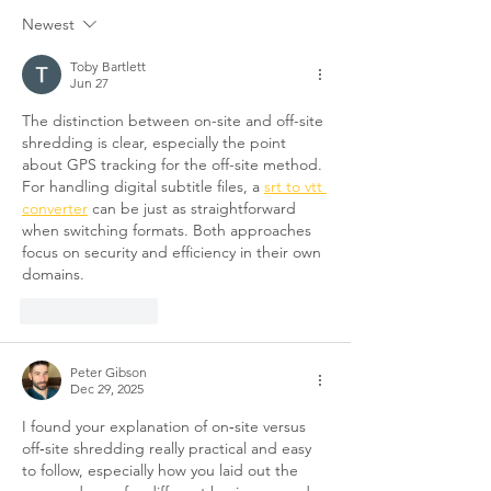
Newest
Toby Bartlett
Jun 27
The distinction between on-site and off-site 
shredding is clear, especially the point 
about GPS tracking for the off-site method. 
For handling digital subtitle files, a 
srt to vtt 
converter
 can be just as straightforward 
when switching formats. Both approaches 
focus on security and efficiency in their own 
domains.
Like
Reply
Peter Gibson
Dec 29, 2025
I found your explanation of on‑site versus 
off‑site shredding really practical and easy 
to follow, especially how you laid out the 