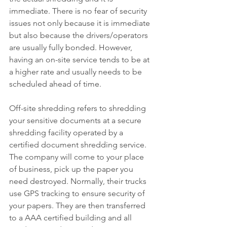
immediate. There is no fear of security 
issues not only because it is immediate 
but also because the drivers/operators 
are usually fully bonded. However, 
having an on-site service tends to be at 
a higher rate and usually needs to be 
scheduled ahead of time. 
Off-site shredding refers to shredding 
your sensitive documents at a secure 
shredding facility operated by a 
certified document shredding service. 
The company will come to your place 
of business, pick up the paper you 
need destroyed. Normally, their trucks 
use GPS tracking to ensure security of 
your papers. They are then transferred 
to a AAA certified building and all 