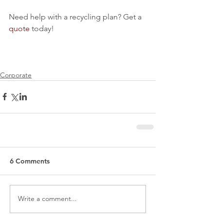
Need help with a recycling plan? Get a 
quote
 today!
Corporate
6 Comments
Write a comment...