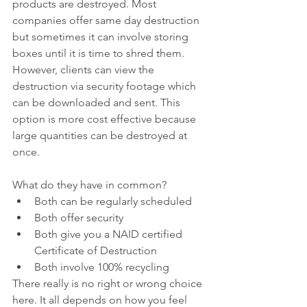
products are destroyed. Most 
companies offer same day destruction 
but sometimes it can involve storing 
boxes until it is time to shred them. 
However, clients can view the 
destruction via security footage which 
can be downloaded and sent. This 
option is more cost effective because 
large quantities can be destroyed at 
once.
What do they have in common?
Both can be regularly scheduled 
Both offer security
Both give you a NAID certified 
Certificate of Destruction
Both involve 100% recycling
There really is no right or wrong choice 
here. It all depends on how you feel 