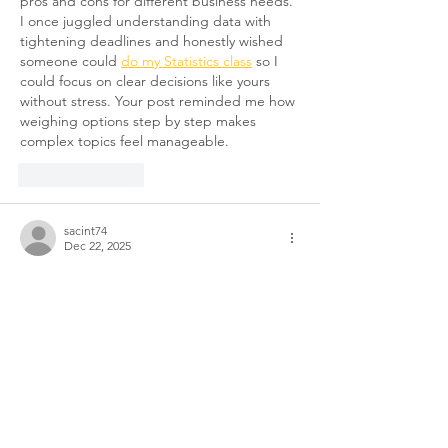
pros and cons for different business needs. 
I once juggled understanding data with 
tightening deadlines and honestly wished 
someone could 
do my Statistics class
 so I 
could focus on clear decisions like yours 
without stress. Your post reminded me how 
weighing options step by step makes 
complex topics feel manageable.
Like
Reply
sacint74
Dec 22, 2025
On-site shredding offers immediate 
document destruction with visual 
confirmation, while off-site services provide 
economical bulk processing at secure 
facilities with certificates of destruction. 
Your choice depends on volume, security 
requirements, and budget considerations, 
with business security solutions explored 
through 
speedsnest
 for safeguarding 