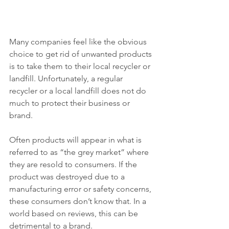
Many companies feel like the obvious 
choice to get rid of unwanted products 
is to take them to their local recycler or 
landfill. Unfortunately, a regular 
recycler or a local landfill does not do 
much to protect their business or 
brand.
Often products will appear in what is 
referred to as “the grey market” where 
they are resold to consumers. If the 
product was destroyed due to a 
manufacturing error or safety concerns, 
these consumers don’t know that. In a 
world based on reviews, this can be 
detrimental to a brand.