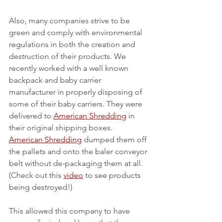
Also, many companies strive to be 
green and comply with environmental 
regulations in both the creation and 
destruction of their products. We 
recently worked with a well known 
backpack and baby carrier 
manufacturer in properly disposing of 
some of their baby carriers. They were 
delivered to 
American Shredding
 in 
their original shipping boxes. 
American Shredding
 dumped them off 
the pallets and onto the baler conveyor 
belt without de-packaging them at all. 
(Check out this 
video
 to see products 
being destroyed!)
This allowed this company to have 