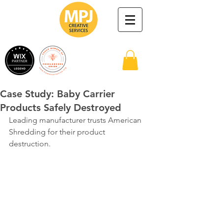
Case Study: Baby Carrier
Products Safely Destroyed
Leading manufacturer trusts American 
Shredding for their product 
destruction.