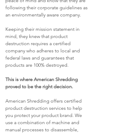
peace of mind and know that they are 
following their corporate guidelines as 
an environmentally aware company.
Keeping their mission statement in 
mind, they knew that product 
destruction requires a certified 
company who adheres to local and 
federal laws and guarantees that 
products are 100% destroyed.
This is where American Shredding 
proved to be the right decision.
American Shredding offers certified 
product destruction services to help 
you protect your product brand. We 
use a combination of machine and 
manual processes to disassemble, 