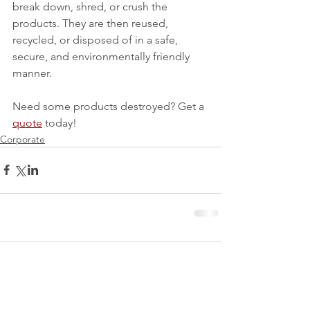
break down, shred, or crush the 
products. They are then reused, 
recycled, or disposed of in a safe, 
secure, and environmentally friendly 
manner. 
Need some products destroyed? Get a 
quote
 today!
Corporate
1 Comment