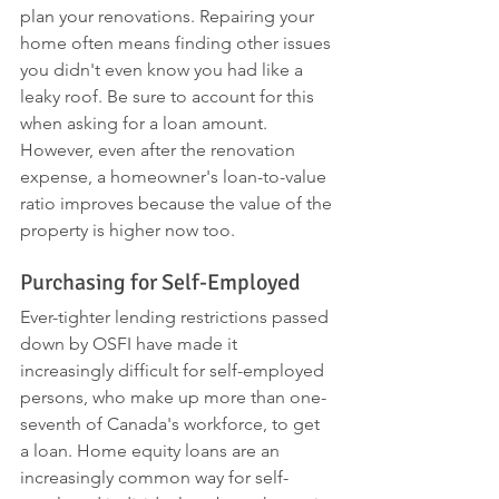
plan your renovations. Repairing your 
home often means finding other issues 
you didn't even know you had like a 
leaky roof. Be sure to account for this 
when asking for a loan amount. 
However, even after the renovation 
expense, a homeowner's loan-to-value 
ratio improves because the value of the 
property is higher now too. 
Purchasing for Self-Employed
Ever-tighter lending restrictions passed 
down by OSFI have made it 
increasingly difficult for self-employed 
persons, who make up more than one-
seventh of Canada's workforce, to get 
a loan. Home equity loans are an 
increasingly common way for self-