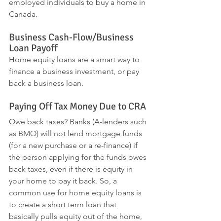
employed individuals to buy a home in 
Canada.
Business Cash-Flow/Business 
Loan Payoff
Home equity loans are a smart way to 
finance a business investment, or pay 
back a business loan.
Paying Off Tax Money Due to CRA
Owe back taxes? Banks (A-lenders such 
as BMO) will not lend mortgage funds 
(for a new purchase or a re-finance) if 
the person applying for the funds owes 
back taxes, even if there is equity in 
your home to pay it back. So, a 
common use for home equity loans is 
to create a short term loan that 
basically pulls equity out of the home, 