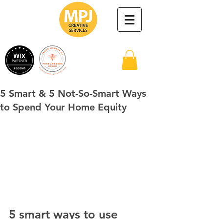
5 Smart & 5 Not-So-Smart Ways
to Spend Your Home Equity
5 smart ways to use 