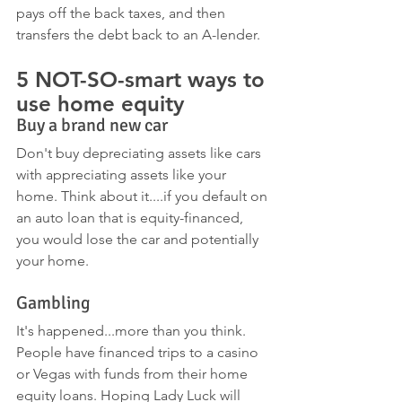
pays off the back taxes, and then 
transfers the debt back to an A-lender.
5 NOT-SO-smart ways to 
use home equity 
Buy a brand new car
Don't buy depreciating assets like cars 
with appreciating assets like your 
home. Think about it....if you default on 
an auto loan that is equity-financed, 
you would lose the car and potentially 
your home. 
Gambling
It's happened...more than you think. 
People have financed trips to a casino 
or Vegas with funds from their home 
equity loans. Hoping Lady Luck will 