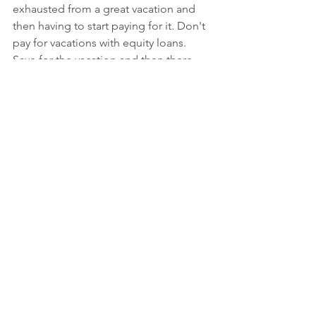
exhausted from a great vacation and 
then having to start paying for it. Don't 
pay for vacations with equity loans. 
Save for the vacation and then there 
will be no post-vacation regret.
Paying for a special event or 
luxuries
These days, the average cost of a 
wedding is around $26,000. Don't foot 
the bill with a variable-interest loan that 
could potentially put your house at risk. 
Same thing for luxury items like 
expensive cars, clothing, and 
jewelry....it's just not worth it. Buy the 
car, jewelry and other items with cash 
so that if something unexpected 
happens, they will just take the assets 
and leave your home alone.