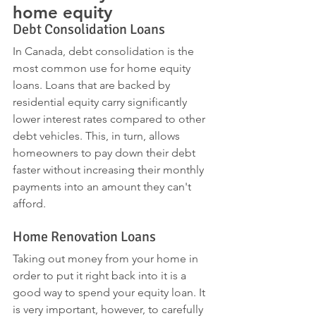
home equity 
Debt Consolidation Loans
In Canada, debt consolidation is the 
most common use for home equity 
loans. Loans that are backed by 
residential equity carry significantly 
lower interest rates compared to other 
debt vehicles. This, in turn, allows 
homeowners to pay down their debt 
faster without increasing their monthly 
payments into an amount they can't 
afford.
Home Renovation Loans
Taking out money from your home in 
order to put it right back into it is a 
good way to spend your equity loan. It 
is very important, however, to carefully 