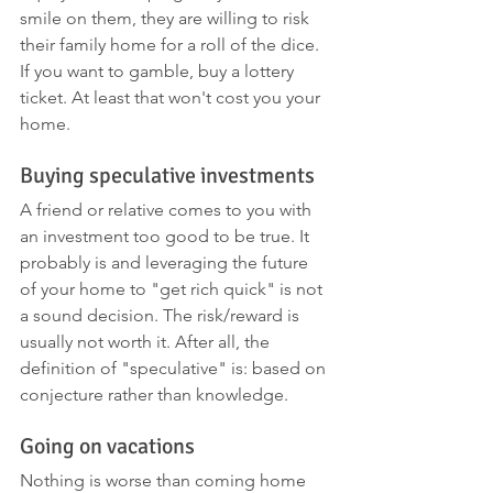
smile on them, they are willing to risk 
their family home for a roll of the dice. 
If you want to gamble, buy a lottery 
ticket. At least that won't cost you your 
home. 
Buying speculative investments
A friend or relative comes to you with 
an investment too good to be true. It 
probably is and leveraging the future 
of your home to "get rich quick" is not 
a sound decision. The risk/reward is 
usually not worth it. After all, the 
definition of "speculative" is: based on 
conjecture rather than knowledge.
Going on vacations
Nothing is worse than coming home 