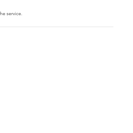
he service.