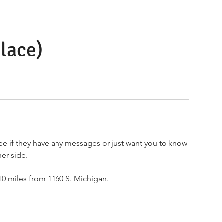
lace)
ee if they have any messages or just want you to know
her side.
 10 miles from 1160 S. Michigan.