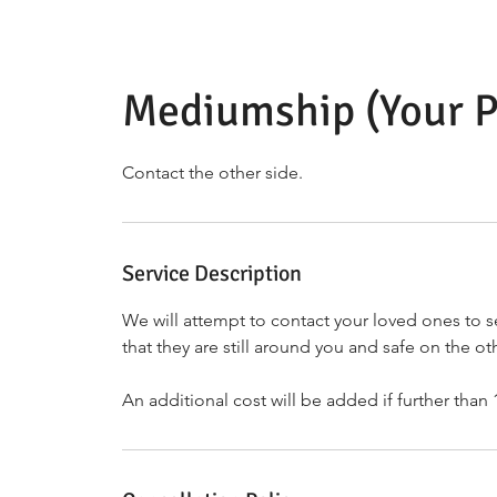
Mediumship (Your P
Contact the other side.
Service Description
We will attempt to contact your loved ones to s
that they are still around you and safe on the ot
An additional cost will be added if further than