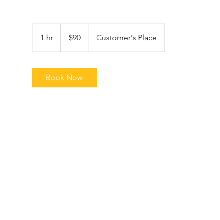
90
US
1 hr
1
$90
Customer's Place
dollars
h
Book Now