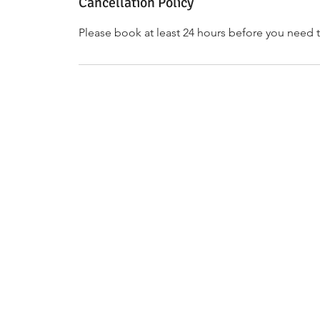
Cancellation Policy
Please book at least 24 hours before you need t