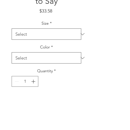
to Say
Price
$33.58
Size
*
Color
*
Quantity
*
Add to Cart
Buy Now