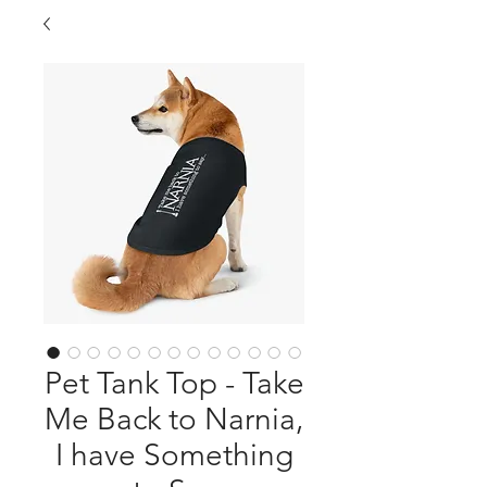
Pet Tank Top - Take
Me Back to Narnia,
I have Something