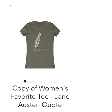
Copy of Women's
Favorite Tee - Jane
Austen Quote