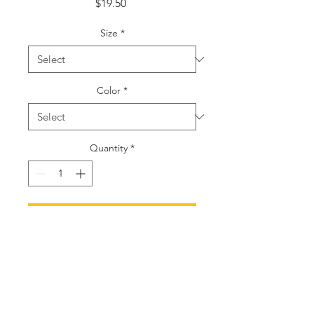
Price
$19.50
Size
*
Color
*
Quantity
*
Add to Cart
Buy Now
S
M
L
XL
2XL
Width, in
15.
16.
17.
18.
19.