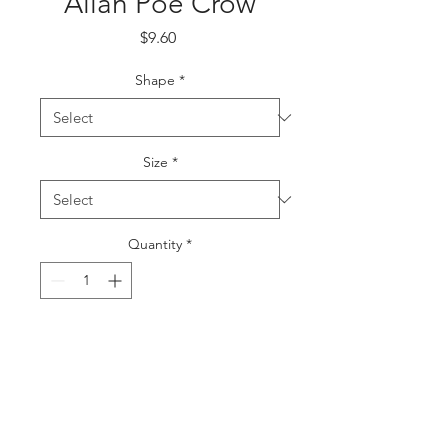
Allan Poe Crow
Price
$9.60
Shape
*
Size
*
Quantity
*
Add to Cart
Buy Now