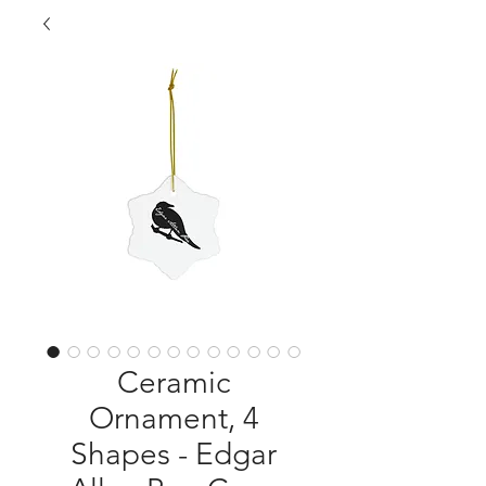
Ceramic
Ornament, 4
Shapes - Edgar