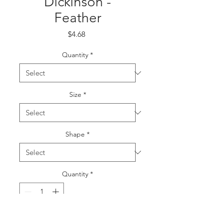
Dickinson -
Feather
Price
$4.68
Quantity
*
Size
*
Shape
*
Quantity
*