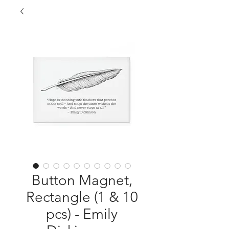
Button Magnet,
Rectangle (1 & 10
pcs) - Emily