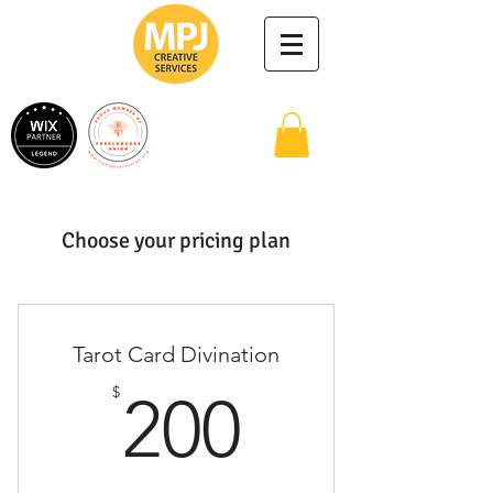
Choose your pricing plan
Tarot Card Divination
200$
$
200