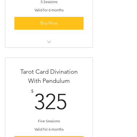
5 Sessions
Valid for 6 months
Buy Now
Tarot Card Divination Session
Follow-up Email About Our
Tarot Card Divination
Findings
With Pendulum
Resources To Further Understand
325$
Your Cards
$
325
Five Sessions
Valid for 6 months